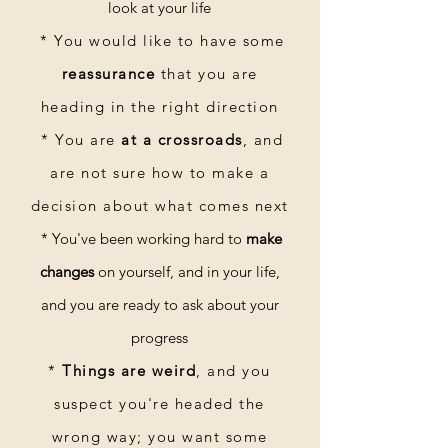
look at your life
* Y
ou would like to have some
Storytime (I Read You a Story)
reassurance
that you are
heading in the right direction
Request a Reading
* You are
at a crossroads
, and
are not sure how to make a
decision about what comes next
* You've been working hard to
make
changes
on yourself, and in your life,
and you are ready to ask about your
progress
*
Things are weird
, and you
suspect you're headed the
wrong way; you want some