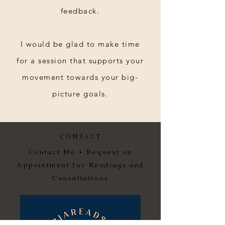
feedback.
I would be glad to make time
for a session that supports your
movement towards your big-
picture goals.
CONTACT
Contact Me * Request an
Appointment for Readings and
Consultations