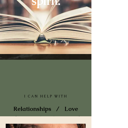
spirit.
I CAN HELP WITH
Relationships / Love
/ Major life changes /
Divorce Career /