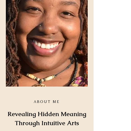
Health and Wellness /
Loss and Transition
READINGS
ABOUT ME
Revealing Hidden Meaning
Just One Question Reading
Through Intuitive Arts