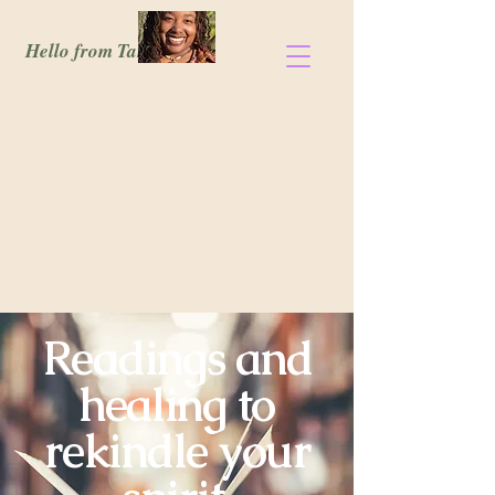
Hello from Tanisia!
Readings and
healing to
rekindle your