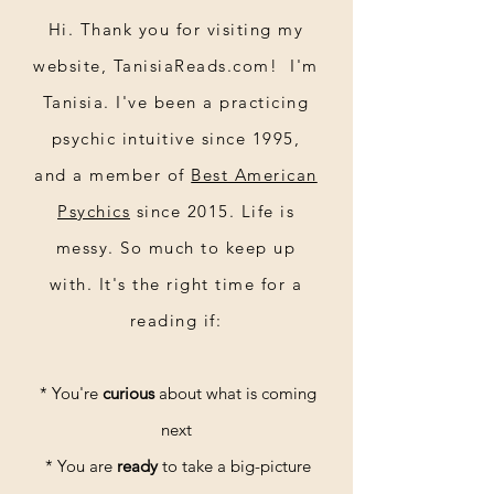
Hi. Thank you for visiting my
website, TanisiaReads.com! I'm
Tanisia. I've been a practicing
psychic intuitive since 1995,
and a member of
Best American
Psychics
since 2015. Life is
messy. So much to keep up
30-minute reading
with. It's the right time for a
reading if:
* You're
curious
about what is coming
next
* You are
ready
to take a big-picture