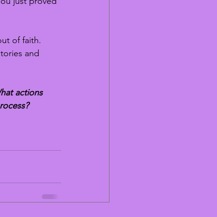
You just proved 
t of faith. 
tories and 
hat actions 
process?