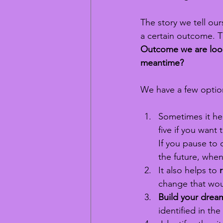
The story we tell our
a certain outcome. T
Outcome we are looki
meantime?
We have a few option
Sometimes it hel
five if you want 
If you pause to 
the future, when
It also helps to 
change that woul
Build your dream
identified in the