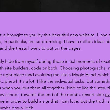
 is brought to you by this beautiful new website. I love 
 in particular, are so promising. I have a million ideas a
 and the treats I want to put on the pages. 
tly hide from myself during those initial moments of exci
ith site builders, code or both. Choosing photographs, 
he right place (and avoiding the site's Magic Hand, which 
...whew! It's a lot. I like the individual tasks, but someth
hen you put them all together--kind of like the stew t
ry school, towards the end of the month. (Insert side 
ey
 in order to build a site that I can love, but the truth is
humbs down. Heh. 