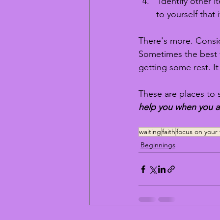
 Identify other i
to yourself that 
There's more. Consid
Sometimes the best f
getting some rest. It
These are places to s
help you when you ar
waiting
faith
focus on your 
Beginnings