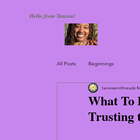
Hello from Tanisia!
All Posts
Beginnings
tanisiasmithreads
M
What To 
Trusting 