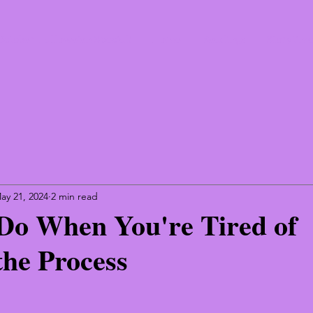
October Hallowe'en Special!
Home
Readings
Storytim
ay 21, 2024
2 min read
Do When You're Tired of
the Process