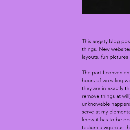
This angsty blog post
things. New websites,
layouts, fun pictures
The part I convenien
hours of wrestling w
they are in exactly t
remove things at will)
unknowable happens w
serve at my elementa
know it has to be done
tedium a vigorous t