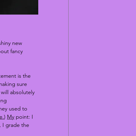
shiny new 
bout fancy 
tement is the 
making sure 
will absolutely 
ing 
hey used to 
e.
) 
My
 point: I 
, I grade the 