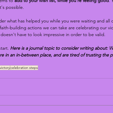
tems to 
add to your wish list, while you're feeling good
. 
it's possible.
er what has helped you while you were waiting and all ou
aith-building actions we can take are celebrating our vic
 doesn't have to look impressive in order to be valid.
tart.
 Here is a journal topic to consider writing about: W
e in an in-between place, and are tired of trusting the 
victory
celebration steps