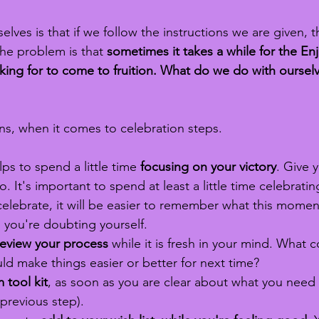
selves is that if we follow the instructions we are given, t
he problem is that 
sometimes it takes a while for the En
ng for to come to fruition. What do we do with ourselv
s, when it comes to celebration steps. 
ps to spend a little time 
focusing on your victory
. Give y
to. It's important to spend at least a little time celebratin
celebrate, it will be easier to remember what this moment 
 you're doubting yourself.
review your process 
while it is fresh in your mind. What 
d make things easier or better for next time? 
 tool kit
, as soon as you are clear about what you need
 previous step).