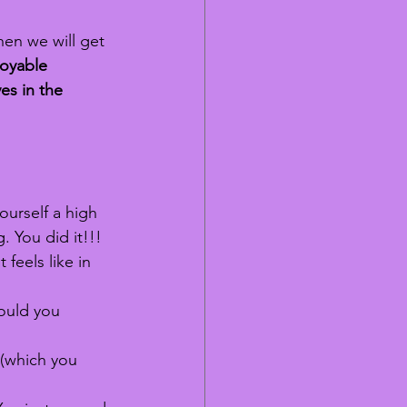
hen we will get 
joyable 
es in the 
ourself a high 
g. 
You
 did it!!! 
feels like in 
could you 
 (which you 