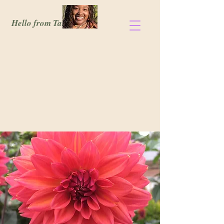
Hello from Tanisia!