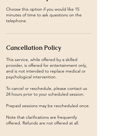
Choose this option if you would like 15
minutes of time to ask questions on the
telephone.
Cancellation Policy
This service, while offered by a skilled
provider, is offered for entertainment only,
and is not intended to replace medical or
psychological intervention.
To cancel or reschedule, please contact us
24 hours prior to your scheduled session.
Prepaid sessions may be rescheduled once.
Note that clarifications are frequently
offered. Refunds are not offered at all.