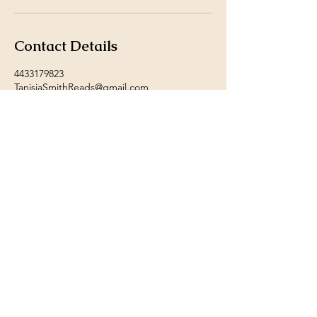
Contact Details
4433179823
TanisiaSmithReads@gmail.com
Baltimore, MD, USA
© 2024 by Tanisia Smith.
Powered and secured by
Wix