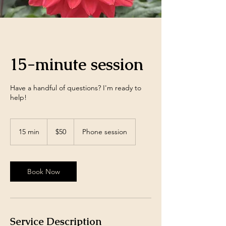
15-minute session
Have a handful of questions? I'm ready to
help!
50
US
15 min
1
$50
Phone session
dollars
5
m
i
n
Book Now
Service Description