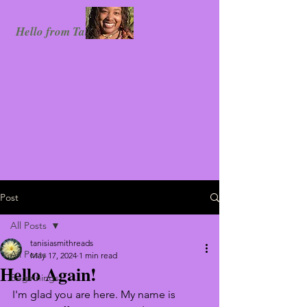
Hello from Tanisia!
Post
All Posts
tanisiasmithreads
All Posts
May 17, 2024
1 min read
Hello Again!
Beginnings
I'm glad you are here. My name is 