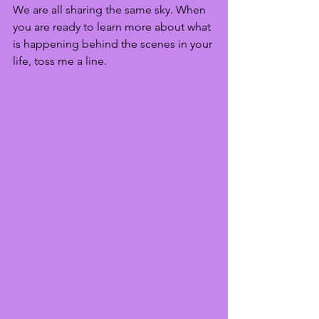
We are all sharing the same sky. When 
you are ready to learn more about what 
is happening behind the scenes in your 
life, toss me a line. 