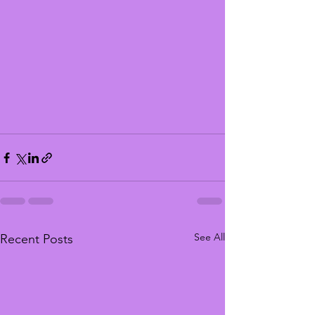
See All
Recent Posts