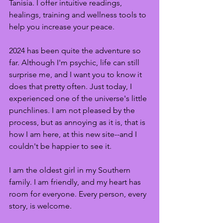
Tanisia. I offer intuitive readings, 
healings, training and wellness tools to 
help you increase your peace. 
2024 has been quite the adventure so 
far. Although I'm psychic, life can still 
surprise me, and I want you to know it 
does that pretty often. Just today, I 
experienced one of the universe's little 
punchlines. I am not pleased by the 
process, but as annoying as it is, that is 
how I am here, at this new site--and I 
couldn't be happier to see it. 
I am the oldest girl in my Southern 
family. I am friendly, and my heart has 
room for everyone. Every person, every 
story, is welcome.  